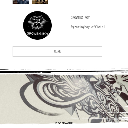
GROWING BOY
@growingboy_official
MORE
© SOEDA GRP.