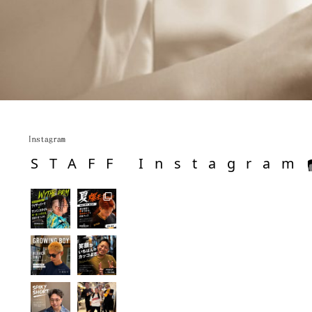
Instagram